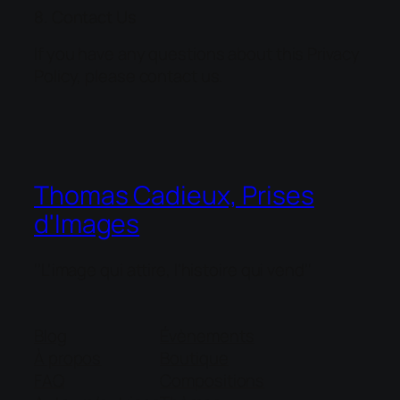
8. Contact Us
If you have any questions about this Privacy
Policy, please contact us.
Thomas Cadieux, Prises
d'Images
''L'image qui attire, l'histoire qui vend''
Blog
Évènements
À propos
Boutique
FAQ
Compositions