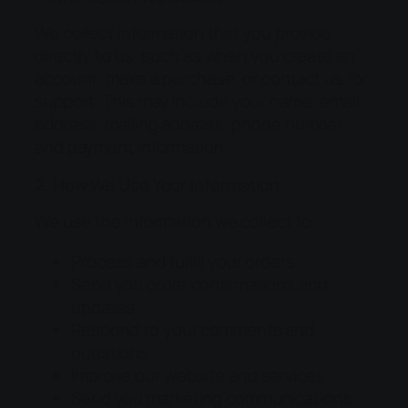
We collect information that you provide
directly to us, such as when you create an
account, make a purchase, or contact us for
support. This may include your name, email
address, mailing address, phone number,
and payment information.
2. How We Use Your Information
We use the information we collect to:
Process and fulfill your orders
Send you order confirmations and
updates
Respond to your comments and
questions
Improve our website and services
Send you marketing communications