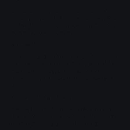
You have the right to access, update, or
delete your personal information at any time.
You may also opt out of receiving marketing
communications from us.
6. Cookies
We use cookies to enhance your experience
on our website. You can choose to disable
cookies through your browser settings,
though this may affect the functionality of
the site.
7. Changes to This Policy
We may update this privacy policy from time
to time. We will notify you of any changes by
posting the new policy on this page.