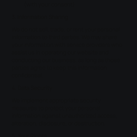
(with your consent)
3. Information Sharing
We do not sell, trade, or rent your personal
information to third parties. We may share
your information with service providers who
assist us in operating our website and
conducting our business, as long as those
parties agree to keep this information
confidential.
4. Data Security
We implement appropriate security
measures to protect your personal
information against unauthorized access,
alteration, disclosure, or destruction.
5. Your Rights