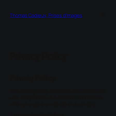
Thomas Cadieux, Prises d'Images
Privacy Policy
Privacy Policy
This privacy policy describes how we collect,
use, and protect your personal information
when you use our website and services.
1. Information We Collect